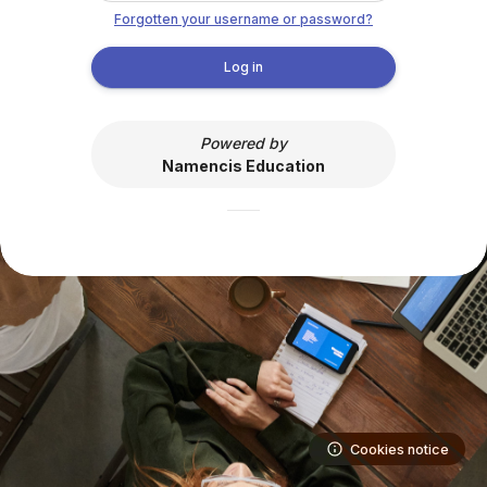
Skip to main content
Forgotten your username or password?
Log in
Powered by
Namencis Education
Cookies notice