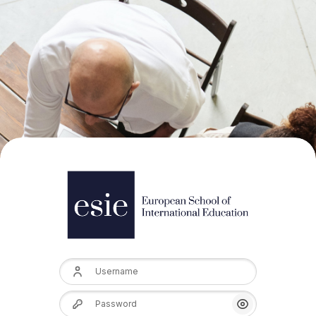
Username
Password
Show/Hide Pas